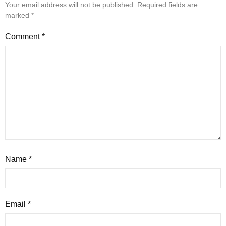
Your email address will not be published.
Required fields are
marked
*
Comment
*
Name
*
Email
*