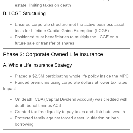
estate, limiting taxes on death
B. LCGE Structuring
Ensured corporate structure met the active business asset
tests for Lifetime Capital Gains Exemption (LCGE)
Positioned trust beneficiaries to multiply the LCGE on a
future sale or transfer of shares
Phase 3: Corporate-Owned Life Insurance
A. Whole Life Insurance Strategy
Placed a $2.5M participating whole life policy inside the MPC
Funded premiums using corporate dollars at lower tax rates
Impact:
On death, CDA (Capital Dividend Account) was credited with
death benefit minus ACB
Created tax-free liquidity to pay taxes and distribute wealth
Protected family against forced asset liquidation or loan
borrowing