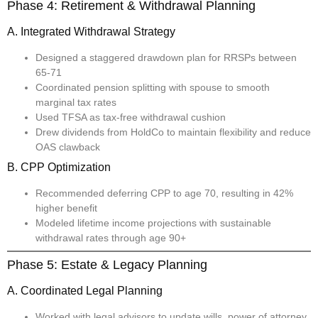
Phase 4: Retirement & Withdrawal Planning
A. Integrated Withdrawal Strategy
Designed a staggered drawdown plan for RRSPs between
65-71
Coordinated pension splitting with spouse to smooth
marginal tax rates
Used TFSA as tax-free withdrawal cushion
Drew dividends from HoldCo to maintain flexibility and reduce
OAS clawback
B. CPP Optimization
Recommended deferring CPP to age 70, resulting in 42%
higher benefit
Modeled lifetime income projections with sustainable
withdrawal rates through age 90+
Phase 5: Estate & Legacy Planning
A. Coordinated Legal Planning
Worked with legal advisors to update wills, power of attorney,