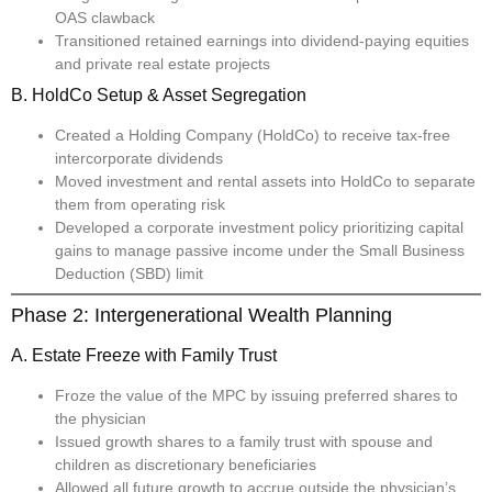
OAS clawback
Transitioned retained earnings into dividend-paying equities
and private real estate projects
B. HoldCo Setup & Asset Segregation
Created a Holding Company (HoldCo) to receive tax-free
intercorporate dividends
Moved investment and rental assets into HoldCo to separate
them from operating risk
Developed a corporate investment policy prioritizing capital
gains to manage passive income under the Small Business
Deduction (SBD) limit
Phase 2: Intergenerational Wealth Planning
A. Estate Freeze with Family Trust
Froze the value of the MPC by issuing preferred shares to
the physician
Issued growth shares to a family trust with spouse and
children as discretionary beneficiaries
Allowed all future growth to accrue outside the physician’s