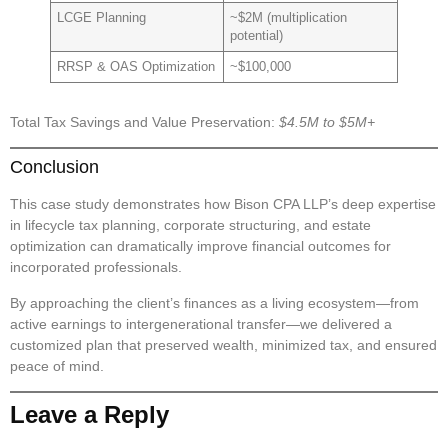
LCGE Planning
~$2M (multiplication
potential)
RRSP & OAS Optimization
~$100,000
Total Tax Savings and Value Preservation:
$4.5M to $5M+
Conclusion
This case study demonstrates how Bison CPA LLP’s deep expertise
in
lifecycle tax planning
,
corporate structuring
, and
estate
optimization
can dramatically improve financial outcomes for
incorporated professionals.
By approaching the client’s finances as a living ecosystem—from
active earnings to intergenerational transfer—we delivered a
customized plan that preserved wealth, minimized tax, and ensured
peace of mind.
Leave a Reply