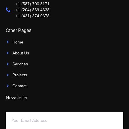
+1 (587) 700 8171
+1 (204) 869 4638
+1 (431) 374 0678
Other Pages
Home
About Us
Services
Projects
Contact
Newsletter