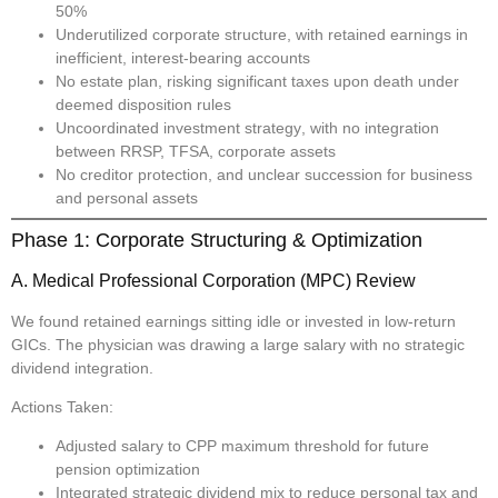
50%
Underutilized corporate structure
, with retained earnings in
inefficient, interest-bearing accounts
No estate plan
, risking significant taxes upon death under
deemed disposition rules
Uncoordinated investment strategy
, with no integration
between RRSP, TFSA, corporate assets
No creditor protection
, and unclear succession for business
and personal assets
Phase 1: Corporate Structuring & Optimization
A. Medical Professional Corporation (MPC) Review
We found retained earnings sitting idle or invested in low-return
GICs. The physician was drawing a large salary with no strategic
dividend integration.
Actions Taken:
Adjusted salary to CPP maximum threshold for future
pension optimization
Integrated strategic dividend mix to reduce personal tax and