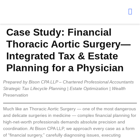
Case Study: Financial
Thoracic Aortic Surgery—
Integrated Tax & Estate
Planning for a Physician
Prepared by Bison CPA LLP – Chartered Professional Accountants
Strategic Tax Lifecycle Planning | Estate Optimization | Wealth
Preservation
Much like an Thoracic Aortic Surgery — one of the most dangerous
and delicate surgeries in medicine — complex financial planning for
high-net-worth professionals demands absolute precision and
coordination. At Bison CPA LLP, we approach every case as a form
of “financial surgery,” carefully diagnosing issues, executing