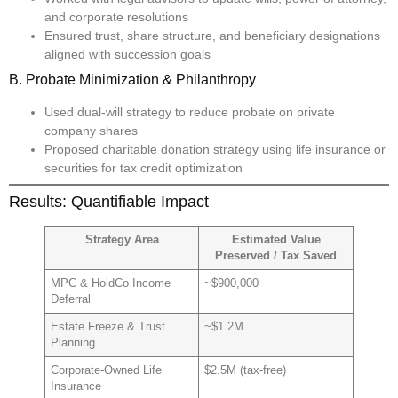
and corporate resolutions
Ensured trust, share structure, and beneficiary designations
aligned with succession goals
B. Probate Minimization & Philanthropy
Used dual-will strategy to reduce probate on private
company shares
Proposed charitable donation strategy using life insurance or
securities for tax credit optimization
Results: Quantifiable Impact
Strategy Area
Estimated Value
Preserved / Tax Saved
MPC & HoldCo Income
~$900,000
Deferral
Estate Freeze & Trust
~$1.2M
Planning
Corporate-Owned Life
$2.5M (tax-free)
Insurance