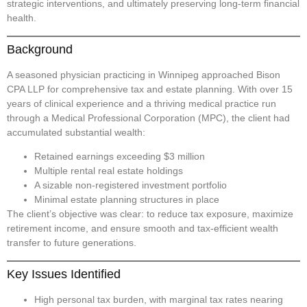
strategic interventions, and ultimately preserving long-term financial
health.
Background
A seasoned physician practicing in Winnipeg approached Bison
CPA LLP for comprehensive tax and estate planning. With over 15
years of clinical experience and a thriving medical practice run
through a Medical Professional Corporation (MPC), the client had
accumulated substantial wealth:
Retained earnings exceeding $3 million
Multiple rental real estate holdings
A sizable non-registered investment portfolio
Minimal estate planning structures in place
The client’s objective was clear: to reduce tax exposure, maximize
retirement income, and ensure smooth and tax-efficient wealth
transfer to future generations.
Key Issues Identified
High personal tax burden
, with marginal tax rates nearing