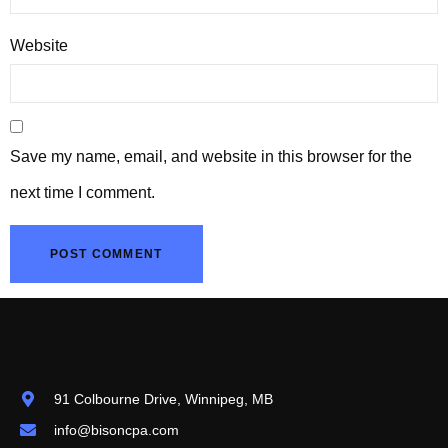
Website
Save my name, email, and website in this browser for the
next time I comment.
91 Colbourne Drive, Winnipeg, MB
info@bisoncpa.com